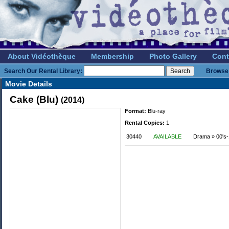
About Vidéothèque
Membership
Photo Gallery
Cont
Search Our Rental Library:
Browse 
Movie Details
Cake (Blu)
(2014)
Format:
Blu-ray
Rental Copies:
1
30440
AVAILABLE
Drama » 00's-