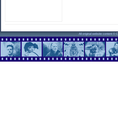
All original website content ©