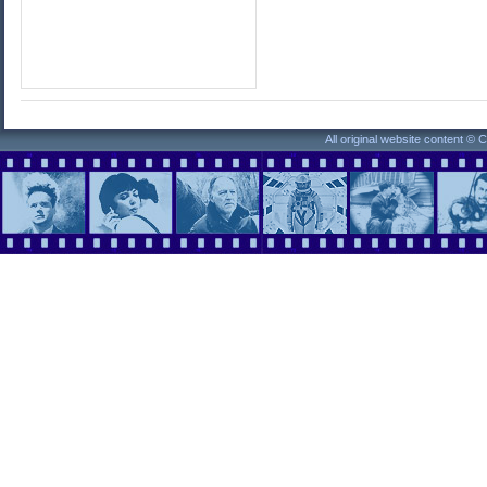
All original website content ©