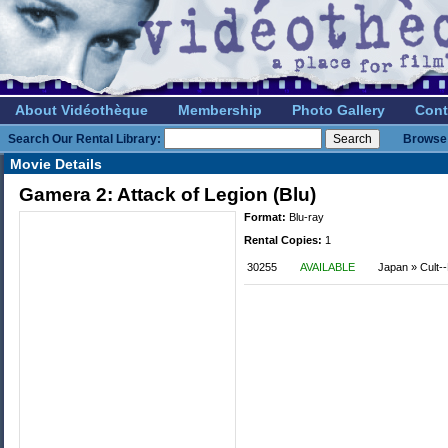
About Vidéothèque
Membership
Photo Gallery
Cont
Search Our Rental Library:
Browse 
Movie Details
Gamera 2: Attack of Legion (Blu)
Format:
Blu-ray
Rental Copies:
1
30255
AVAILABLE
Japan » Cult--