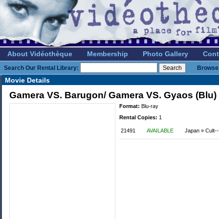
About Vidéothèque
Membership
Photo Gallery
Cont
Search Our Rental Library:
Browse 
Movie Details
Gamera VS. Barugon/ Gamera VS. Gyaos (Blu)
Format:
Blu-ray
Rental Copies:
1
21491
AVAILABLE
Japan » Cult--