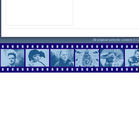
All original website content ©