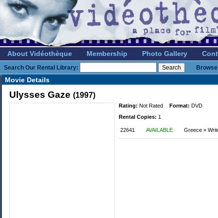
About Vidéothèque
Membership
Photo Gallery
Cont
Search Our Rental Library:
Browse 
Movie Details
Ulysses Gaze
(1997)
Rating:
Not Rated
Format:
DVD
Rental Copies:
1
22641
AVAILABLE
Greece » Writ