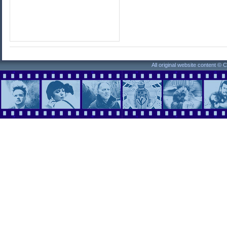
All original website content ©