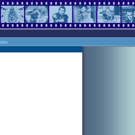
ories