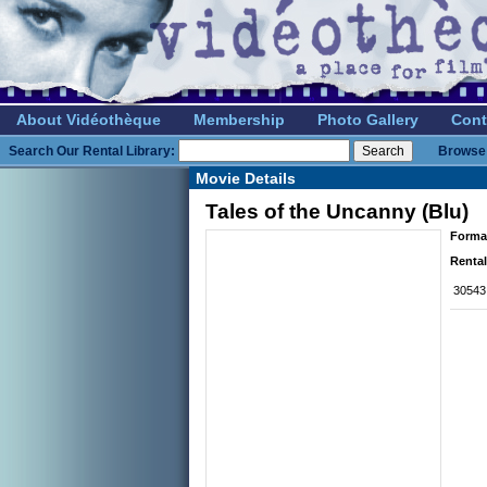
About Vidéothèque
Membership
Photo Gallery
Cont
Search Our Rental Library:
Browse 
Movie Details
Tales of the Uncanny (Blu)
Forma
Rental
30543