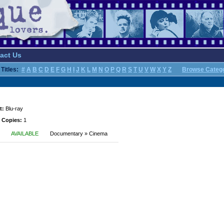
act Us
Titles:
#
A
B
C
D
E
F
G
H
I
J
K
L
M
N
O
P
Q
R
S
T
U
V
W
X
Y
Z
Browse Categ
t:
Blu-ray
 Copies:
1
AVAILABLE
Documentary » Cinema