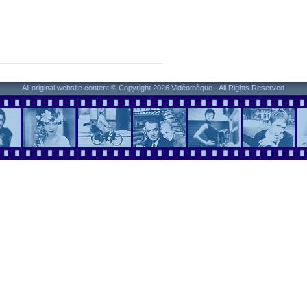
All original website content © Copyright 2026 Vidéothèque - All Rights Reserved