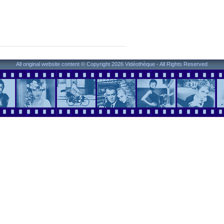
All original website content © Copyright 2026 Vidéothèque - All Rights Reserved