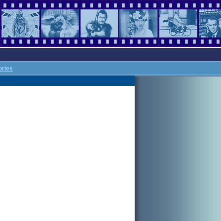
ories