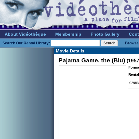
About Vidéothèque
Membership
Photo Gallery
Cont
Search Our Rental Library:
Browse 
Movie Details
Pajama Game, the (Blu)
(1957
Forma
Rental
02983