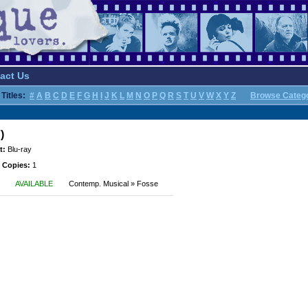
act Us
Titles:
#
A
B
C
D
E
F
G
H
I
J
K
L
M
N
O
P
Q
R
S
T
U
V
W
X
Y
Z
Browse Categ
)
t:
Blu-ray
 Copies:
1
AVAILABLE
Contemp. Musical » Fosse