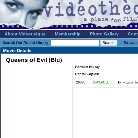
About Vidéothèque
Membership
Photo Gallery
Cont
Search Our Rental Library:
Browse 
Movie Details
Queens of Evil (Blu)
Format:
Blu-ray
Rental Copies:
1
29870
AVAILABLE
Hor » Euro Ho