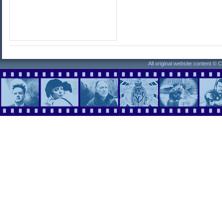
All original website content ©