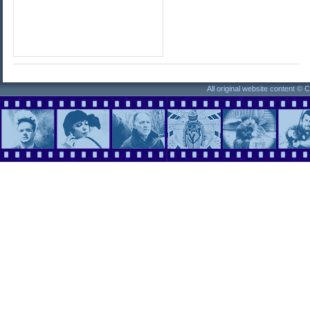
All original website content ©