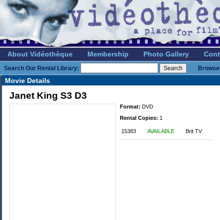
About Vidéothèque
Membership
Photo Gallery
Cont
Search Our Rental Library:
Browse 
Movie Details
Janet King S3 D3
Format:
DVD
Rental Copies:
1
15383
AVAILABLE
Brit TV