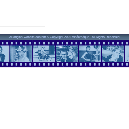
All original website content © Copyright 2026 Vidéothèque - All Rights Reserved