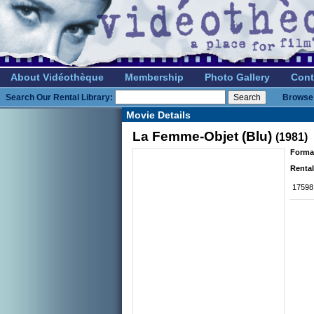
About Vidéothèque
Membership
Photo Gallery
Cont
Search Our Rental Library:
Browse 
Movie Details
La Femme-Objet (Blu)
(1981)
Forma
Rental
17598