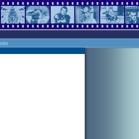
ories