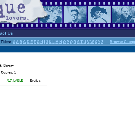
act Us
Titles:
#
A
B
C
D
E
F
G
H
I
J
K
L
M
N
O
P
Q
R
S
T
U
V
W
X
Y
Z
Browse Categ
t:
Blu-ray
 Copies:
1
AVAILABLE
Erotica