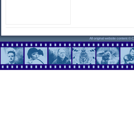
All original website content ©