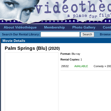
About Vidéothèque
Membership
Photo Gallery
Cont
Search Our Rental Library:
Browse 
Movie Details
Palm Springs (Blu)
(2020)
Format:
Blu-ray
Rental Copies:
1
29532
AVAILABLE
Comedy » 2000