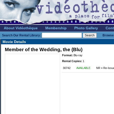
About Vidéothèque
Membership
Photo Gallery
Cont
Search Our Rental Library:
Browse 
Movie Details
Member of the Wedding, the (Blu)
Format:
Blu-ray
Rental Copies:
1
30742
AVAILABLE
NR » Re-Issu