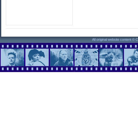
All original website content ©