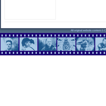
All original website content ©