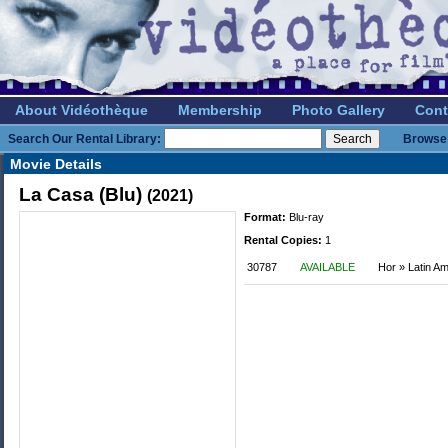
About Vidéothèque
Membership
Photo Gallery
Cont
Search Our Rental Library:
Browse 
Movie Details
La Casa (Blu)
(2021)
Format:
Blu-ray
Rental Copies:
1
30787
AVAILABLE
Hor » Latin A