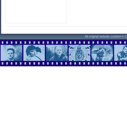
All original website content ©