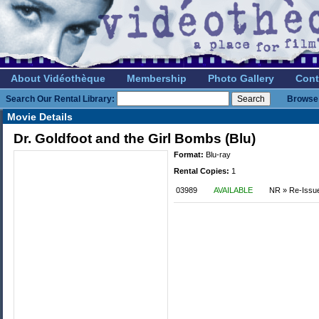
About Vidéothèque
Membership
Photo Gallery
Cont
Search Our Rental Library:
Browse 
Movie Details
Dr. Goldfoot and the Girl Bombs (Blu)
Format:
Blu-ray
Rental Copies:
1
03989
AVAILABLE
NR » Re-Issu