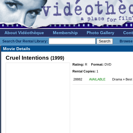
About Vidéothèque
Membership
Photo Gallery
Cont
Search Our Rental Library:
Browse 
Movie Details
Cruel Intentions
(1999)
Rating:
R
Format:
DVD
Rental Copies:
1
28882
AVAILABLE
Drama » Best o