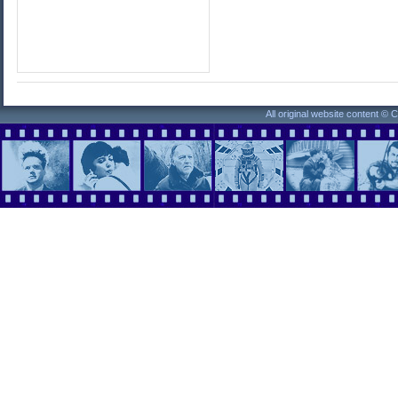
All original website content ©