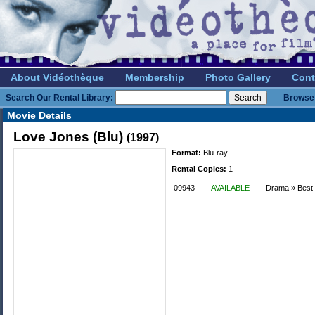
About Vidéothèque
Membership
Photo Gallery
Cont
Search Our Rental Library:
Browse 
Movie Details
Love Jones (Blu)
(1997)
Format:
Blu-ray
Rental Copies:
1
09943
AVAILABLE
Drama » Best o