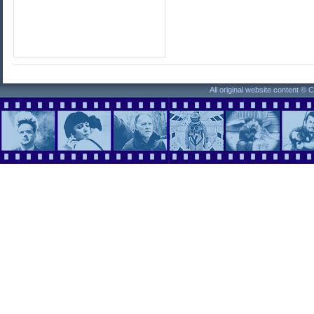
All original website content ©