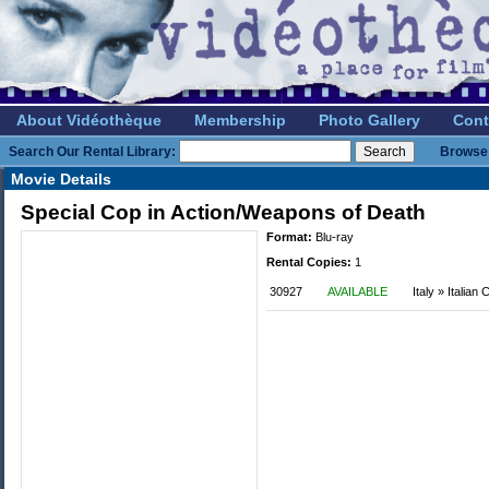
About Vidéothèque
Membership
Photo Gallery
Cont
Search Our Rental Library:
Browse 
Movie Details
Special Cop in Action/Weapons of Death
Format:
Blu-ray
Rental Copies:
1
30927
AVAILABLE
Italy » Italian