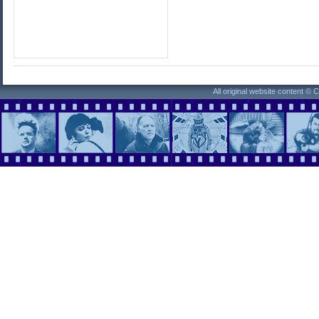
All original website content ©