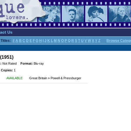
act Us
Titles:
#
A
B
C
D
E
F
G
H
I
J
K
L
M
N
O
P
Q
R
S
T
U
V
W
X
Y
Z
Browse Categ
(1951)
:
Not Rated
Format:
Blu-ray
 Copies:
1
AVAILABLE
Great Britain » Powell & Pressburger