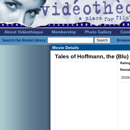
About Vidéothèque
Membership
Photo Gallery
Cont
Search Our Rental Library:
Browse 
Movie Details
Tales of Hoffmann, the (Blu)
Rating
Rental
25206