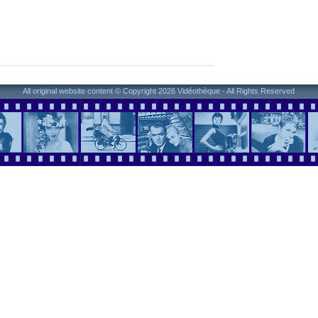
All original website content © Copyright 2026 Vidéothèque - All Rights Reserved