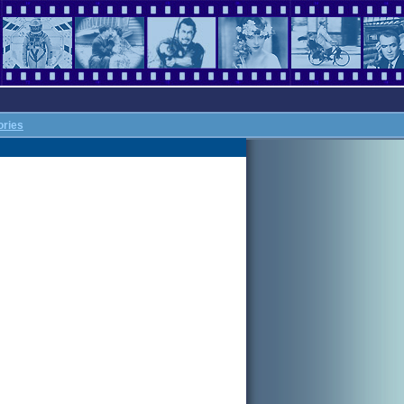
ories