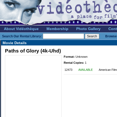
About Vidéothèque
Membership
Photo Gallery
Cont
Search Our Rental Library:
Browse 
Movie Details
Paths of Glory (4k-Uhd)
Format:
Unknown
Rental Copies:
1
12473
AVAILABLE
American Film