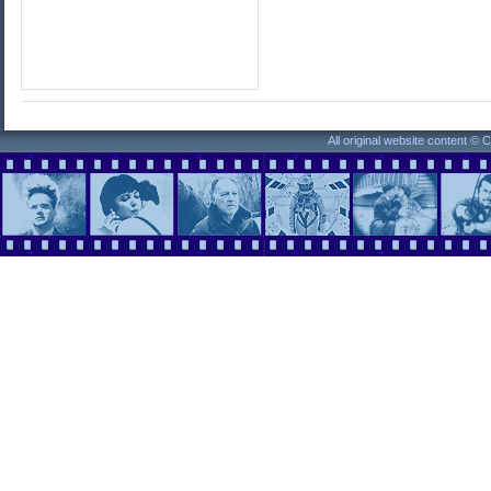
All original website content ©