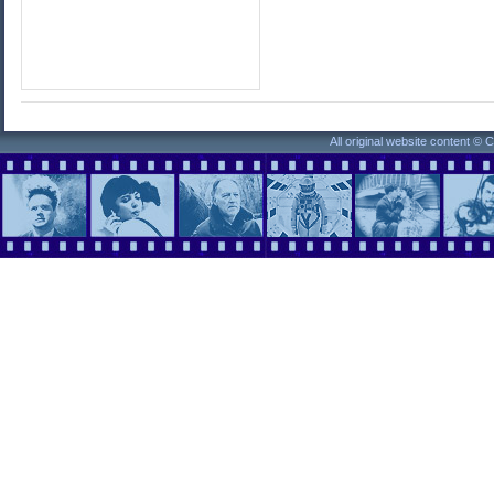
All original website content ©