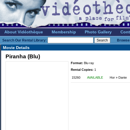
About Vidéothèque
Membership
Photo Gallery
Cont
Search Our Rental Library:
Browse 
Movie Details
Piranha (Blu)
Format:
Blu-ray
Rental Copies:
1
15260
AVAILABLE
Hor » Dante