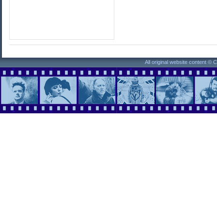
All original website content ©