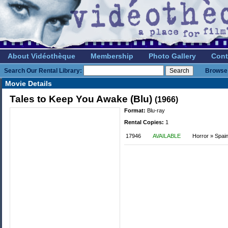
About Vidéothèque
Membership
Photo Gallery
Cont
Search Our Rental Library:
Browse 
Movie Details
Tales to Keep You Awake (Blu)
(1966)
Format:
Blu-ray
Rental Copies:
1
17946
AVAILABLE
Horror » Spai