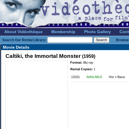
About Vidéothèque
Membership
Photo Gallery
Cont
Search Our Rental Library:
Browse 
Movie Details
Caltiki, the Immortal Monster
(1959)
Format:
Blu-ray
Rental Copies:
1
13151
AVAILABLE
Hor » Bava