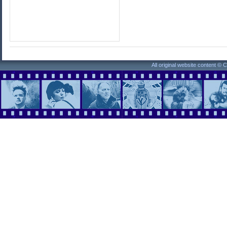
All original website content ©