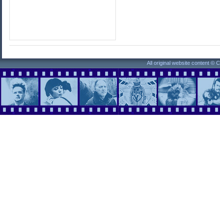
All original website content ©