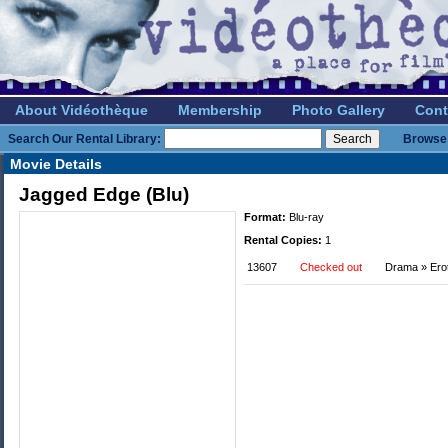
About Vidéothèque
Membership
Photo Gallery
Cont
Search Our Rental Library:
Browse 
Movie Details
Jagged Edge (Blu)
Format:
Blu-ray
Rental Copies:
1
13607
Checked out
Drama » Eroti