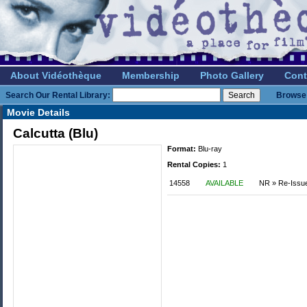
About Vidéothèque
Membership
Photo Gallery
Cont
Search Our Rental Library:
Browse 
Movie Details
Calcutta (Blu)
Format:
Blu-ray
Rental Copies:
1
14558
AVAILABLE
NR » Re-Issu