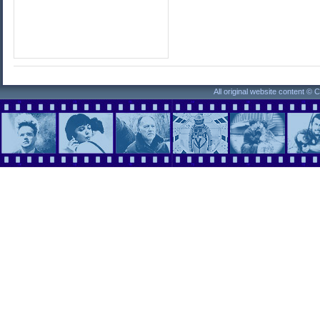
All original website content ©