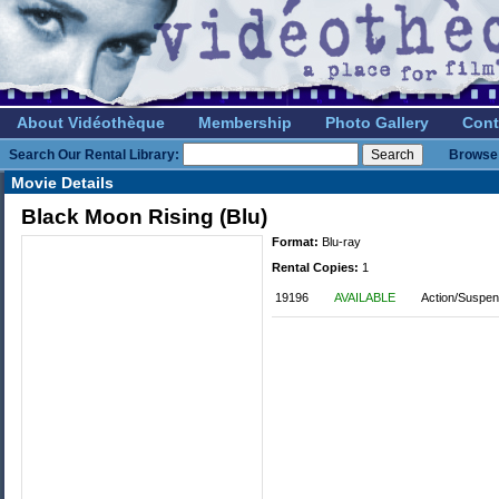
About Vidéothèque
Membership
Photo Gallery
Cont
Search Our Rental Library:
Browse 
Movie Details
Black Moon Rising (Blu)
Format:
Blu-ray
Rental Copies:
1
19196
AVAILABLE
Action/Suspen