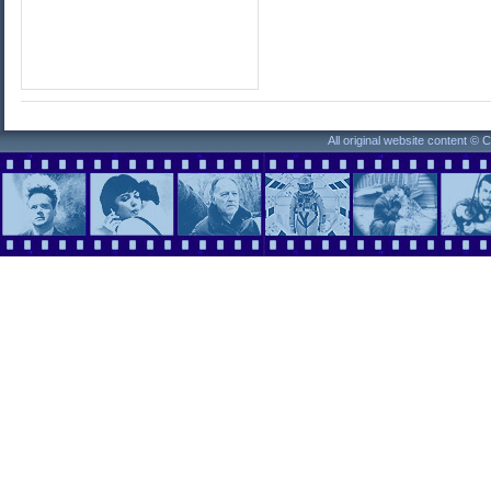
All original website content ©