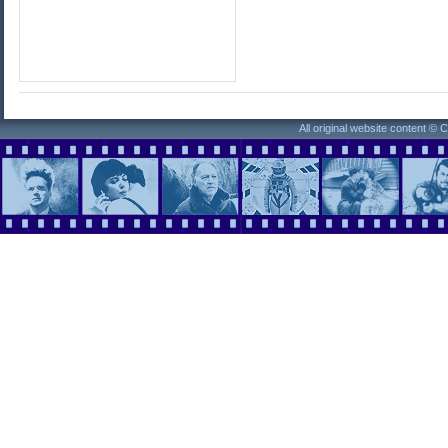
All original website content ©