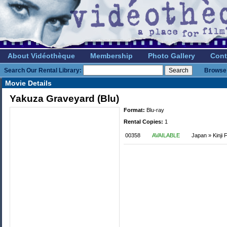
About Vidéothèque
Membership
Photo Gallery
Cont
Search Our Rental Library:
Browse 
Movie Details
Yakuza Graveyard (Blu)
Format:
Blu-ray
Rental Copies:
1
00358
AVAILABLE
Japan » Kinji