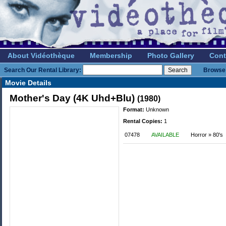
About Vidéothèque
Membership
Photo Gallery
Cont
Search Our Rental Library:
Browse 
Movie Details
Mother's Day (4K Uhd+Blu)
(1980)
Format:
Unknown
Rental Copies:
1
07478
AVAILABLE
Horror » 80's