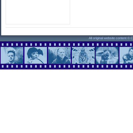
All original website content ©