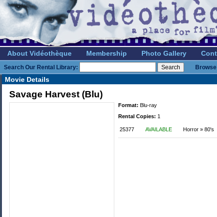
About Vidéothèque
Membership
Photo Gallery
Cont
Search Our Rental Library:
Browse 
Movie Details
Savage Harvest (Blu)
Format:
Blu-ray
Rental Copies:
1
25377
AVAILABLE
Horror » 80's