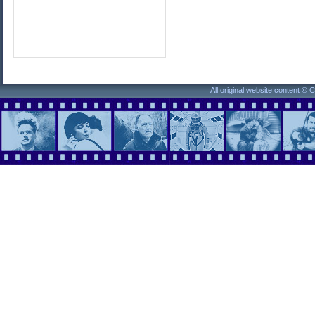
All original website content ©