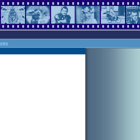
ories