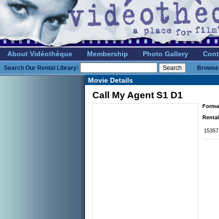
About Vidéothèque
Membership
Photo Gallery
Cont
Search Our Rental Library:
Browse 
Movie Details
Call My Agent S1 D1
Forma
Rental
15357