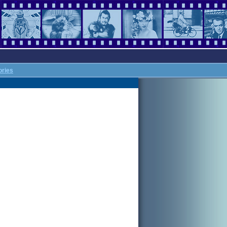
ories