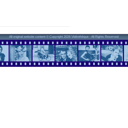
All original website content © Copyright 2026 Vidéothèque - All Rights Reserved