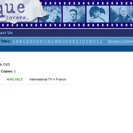
act Us
Titles:
#
A
B
C
D
E
F
G
H
I
J
K
L
M
N
O
P
Q
R
S
T
U
V
W
X
Y
Z
Browse Categ
t:
DVD
 Copies:
1
AVAILABLE
International TV » France