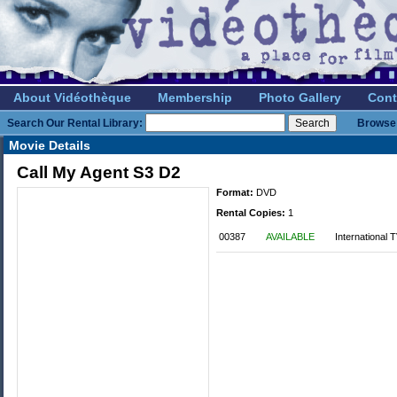
About Vidéothèque
Membership
Photo Gallery
Cont
Search Our Rental Library:
Browse 
Movie Details
Call My Agent S3 D2
Format:
DVD
Rental Copies:
1
00387
AVAILABLE
International 