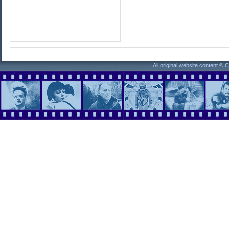
All original website content ©