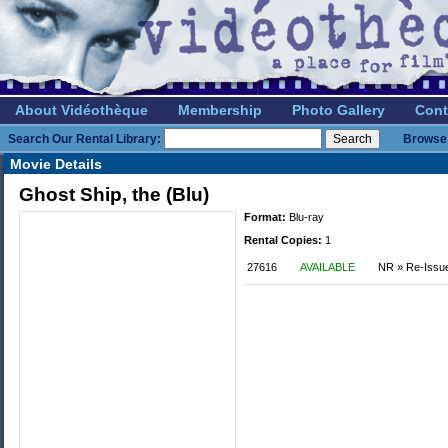
About Vidéothèque
Membership
Photo Gallery
Cont
Search Our Rental Library:
Browse 
Movie Details
Ghost Ship, the (Blu)
Format:
Blu-ray
Rental Copies:
1
27616
AVAILABLE
NR » Re-Issu