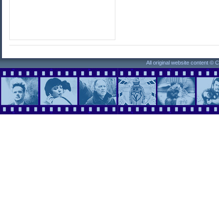
All original website content ©