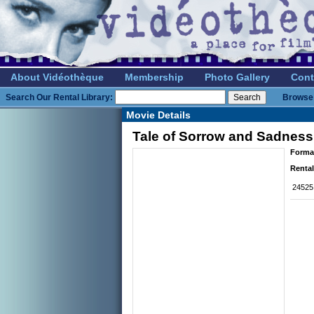
About Vidéothèque
Membership
Photo Gallery
Cont
Search Our Rental Library:
Browse 
Movie Details
Tale of Sorrow and Sadness,
Forma
Rental
24525