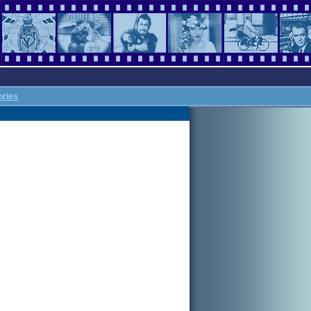
ories