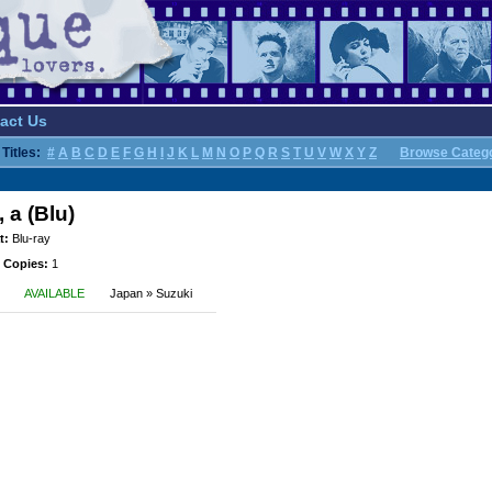
act Us
Titles:
#
A
B
C
D
E
F
G
H
I
J
K
L
M
N
O
P
Q
R
S
T
U
V
W
X
Y
Z
Browse Categ
 a (Blu)
t:
Blu-ray
 Copies:
1
AVAILABLE
Japan » Suzuki