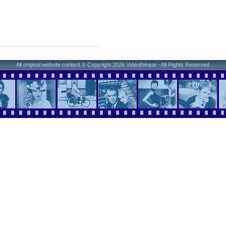
All original website content © Copyright 2026 Vidéothèque - All Rights Reserved