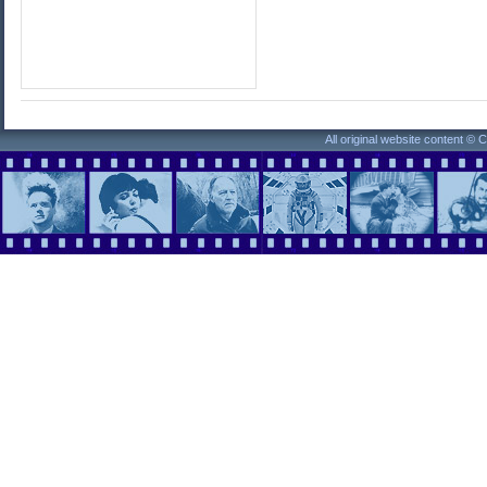
All original website content ©