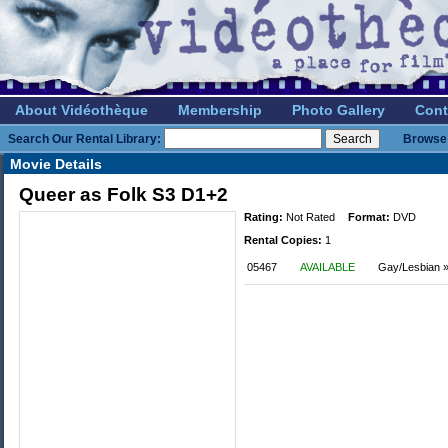
About Vidéothèque
Membership
Photo Gallery
Cont
Search Our Rental Library:
Browse 
Movie Details
Queer as Folk S3 D1+2
Rating:
Not Rated
Format:
DVD
Rental Copies:
1
05467
AVAILABLE
Gay/Lesbian »