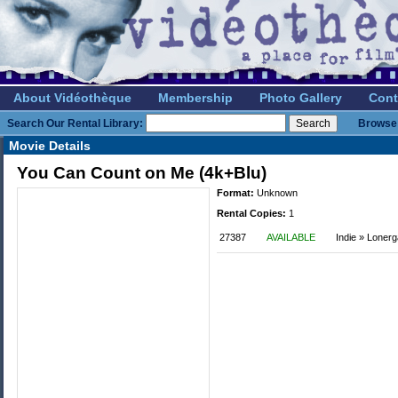
About Vidéothèque
Membership
Photo Gallery
Cont
Search Our Rental Library:
Browse 
Movie Details
You Can Count on Me (4k+Blu)
Format:
Unknown
Rental Copies:
1
27387
AVAILABLE
Indie » Loner