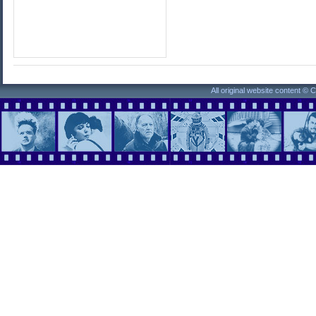
All original website content ©