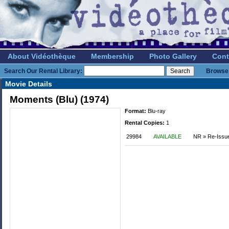
About Vidéothèque
Membership
Photo Gallery
Cont
Search Our Rental Library:
Browse 
Movie Details
Moments (Blu) (1974)
Format:
Blu-ray
Rental Copies:
1
29984
AVAILABLE
NR » Re-Issu