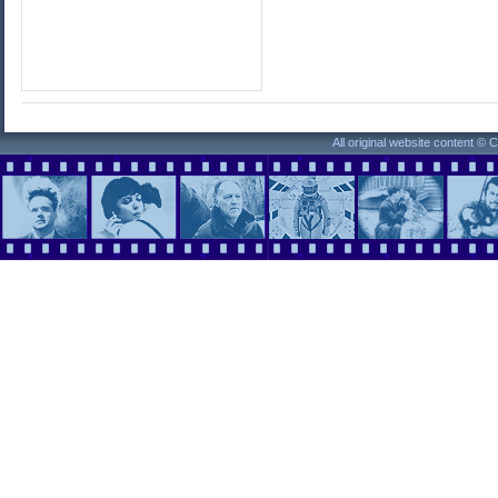
All original website content ©