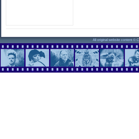
All original website content ©