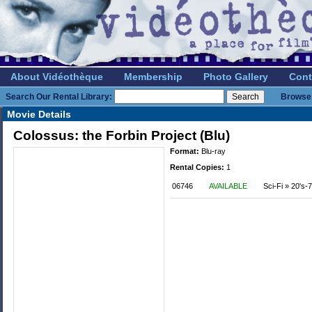
About Vidéothèque
Membership
Photo Gallery
Cont
Search Our Rental Library:
Browse 
Movie Details
Colossus: the Forbin Project (Blu)
Format:
Blu-ray
Rental Copies:
1
06746
AVAILABLE
Sci-Fi » 20's-7