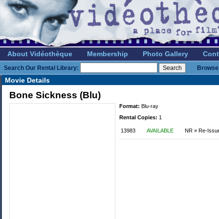
About Vidéothèque
Membership
Photo Gallery
Cont
Search Our Rental Library:
Browse 
Movie Details
Bone Sickness (Blu)
Format:
Blu-ray
Rental Copies:
1
13983
AVAILABLE
NR » Re-Issu