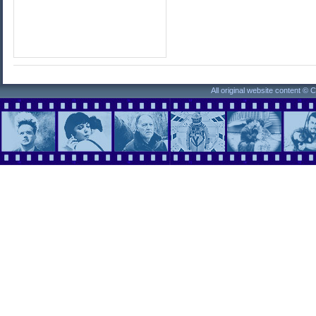
All original website content ©