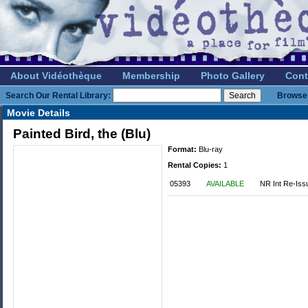
About Vidéothèque
Membership
Photo Gallery
Cont
Search Our Rental Library:
Browse 
Movie Details
Painted Bird, the (Blu)
Format:
Blu-ray
Rental Copies:
1
05393
AVAILABLE
NR Int Re-Iss