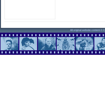
All original website content ©