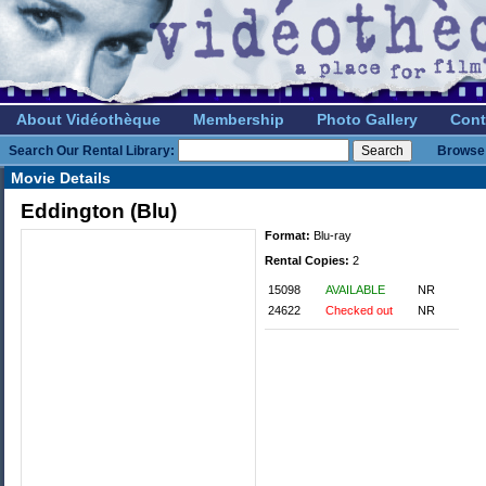
About Vidéothèque
Membership
Photo Gallery
Cont
Search Our Rental Library:
Browse 
Movie Details
Eddington (Blu)
Format:
Blu-ray
Rental Copies:
2
15098
AVAILABLE
NR
24622
Checked out
NR