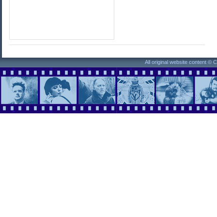
All original website content ©