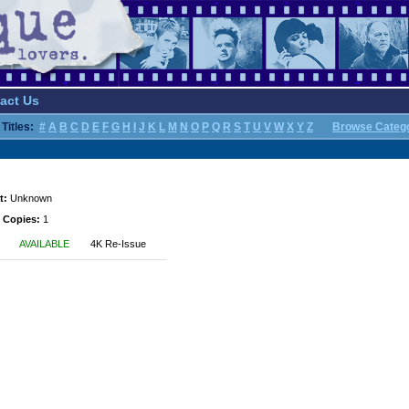
act Us
Titles:
#
A
B
C
D
E
F
G
H
I
J
K
L
M
N
O
P
Q
R
S
T
U
V
W
X
Y
Z
Browse Categ
t:
Unknown
 Copies:
1
AVAILABLE
4K Re-Issue