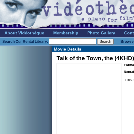
About Vidéothèque
Membership
Photo Gallery
Cont
Search Our Rental Library:
Browse 
Movie Details
Talk of the Town, the (4KHD)
Forma
Rental
11859