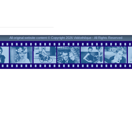
All original website content © Copyright 2026 Vidéothèque - All Rights Reserved