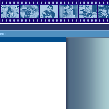
ories