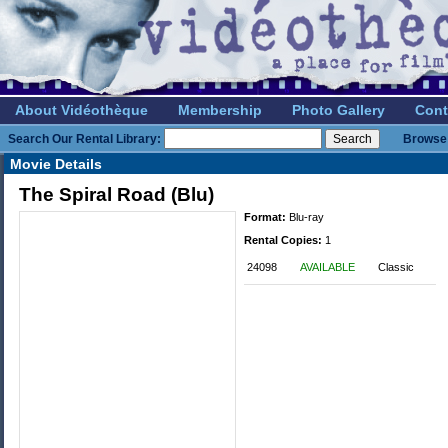
About Vidéothèque
Membership
Photo Gallery
Cont
Search Our Rental Library:
Browse 
Movie Details
The Spiral Road (Blu)
Format:
Blu-ray
Rental Copies:
1
24098
AVAILABLE
Classic