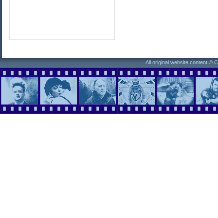
All original website content ©