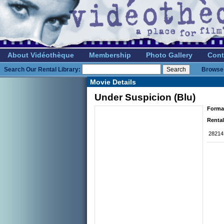
About Vidéothèque
Membership
Photo Gallery
Cont
Search Our Rental Library:
Browse 
Movie Details
Under Suspicion (Blu)
Forma
Rental
28214