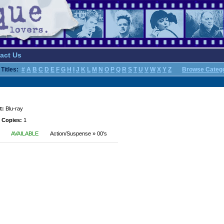
act Us
Titles:
#
A
B
C
D
E
F
G
H
I
J
K
L
M
N
O
P
Q
R
S
T
U
V
W
X
Y
Z
Browse Categ
t:
Blu-ray
 Copies:
1
AVAILABLE
Action/Suspense » 00's