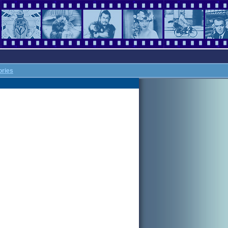
ories