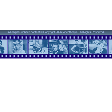
All original website content © Copyright 2026 Vidéothèque - All Rights Reserved