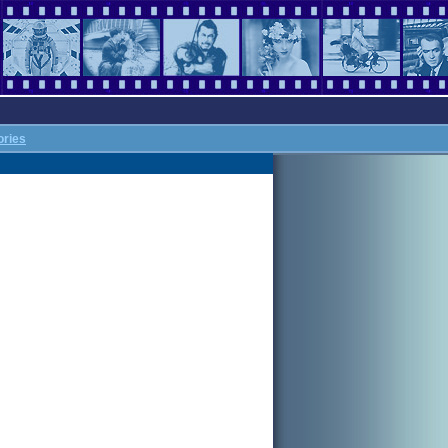
ories