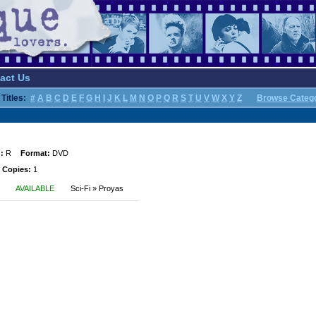
act Us
Titles:
#
A
B
C
D
E
F
G
H
I
J
K
L
M
N
O
P
Q
R
S
T
U
V
W
X
Y
Z
Browse Categ
:
R
Format:
DVD
 Copies:
1
AVAILABLE
Sci-Fi » Proyas