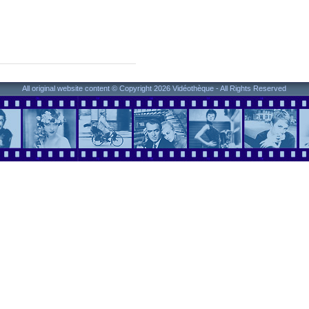
All original website content © Copyright 2026 Vidéothèque - All Rights Reserved