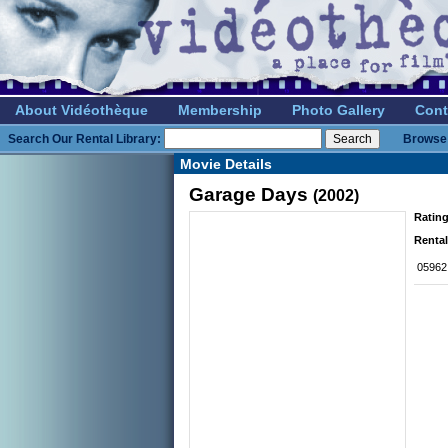
About Vidéothèque
Membership
Photo Gallery
Cont
Search Our Rental Library:
Browse 
Movie Details
Garage Days
(2002)
Rating
Rental
05962