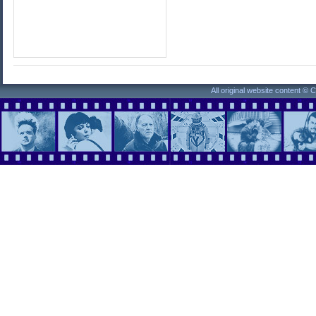
All original website content ©