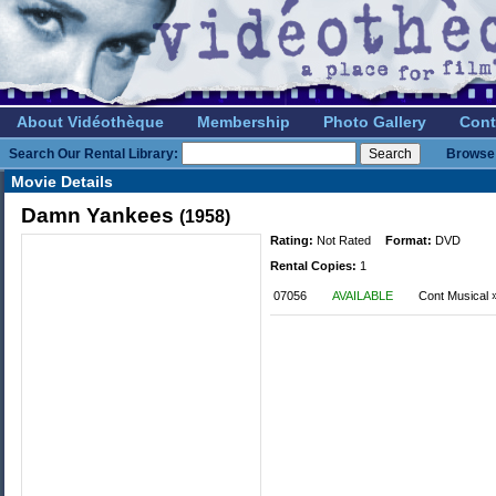
About Vidéothèque
Membership
Photo Gallery
Cont
Search Our Rental Library:
Browse 
Movie Details
Damn Yankees
(1958)
Rating:
Not Rated
Format:
DVD
Rental Copies:
1
07056
AVAILABLE
Cont Musical 