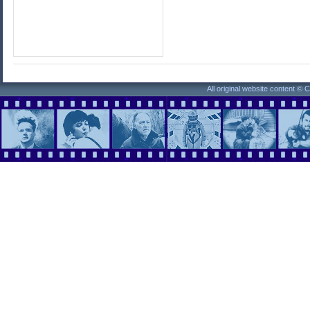
All original website content ©