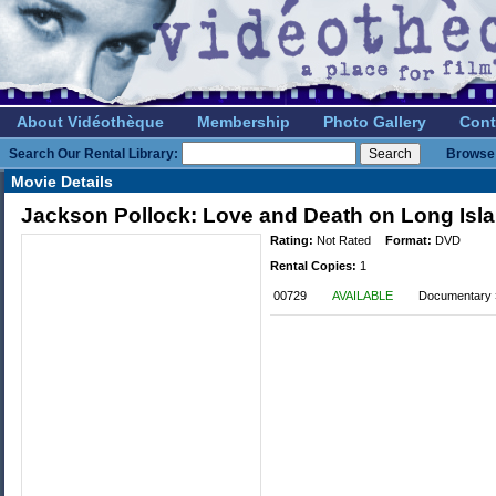
About Vidéothèque
Membership
Photo Gallery
Cont
Search Our Rental Library:
Browse 
Movie Details
Jackson Pollock: Love and Death on Long Isl
Rating:
Not Rated
Format:
DVD
Rental Copies:
1
00729
AVAILABLE
Documentary »