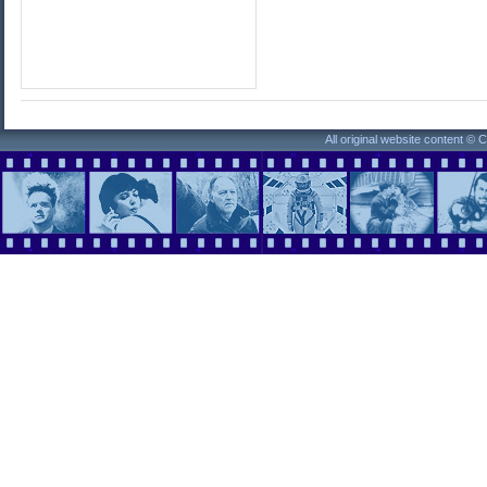
All original website content ©