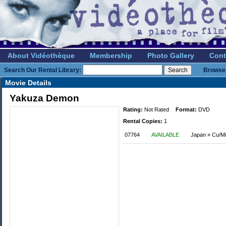
About Vidéothèque
Membership
Photo Gallery
Cont
Search Our Rental Library:
Browse 
Movie Details
Yakuza Demon
Rating:
Not Rated
Format:
DVD
Rental Copies:
1
07764
AVAILABLE
Japan » Cu/Mi