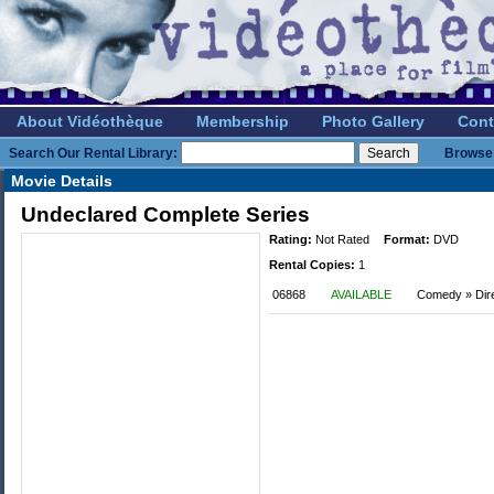
About Vidéothèque
Membership
Photo Gallery
Cont
Search Our Rental Library:
Browse 
Movie Details
Undeclared Complete Series
Rating:
Not Rated
Format:
DVD
Rental Copies:
1
06868
AVAILABLE
Comedy » Dir