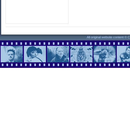
All original website content ©