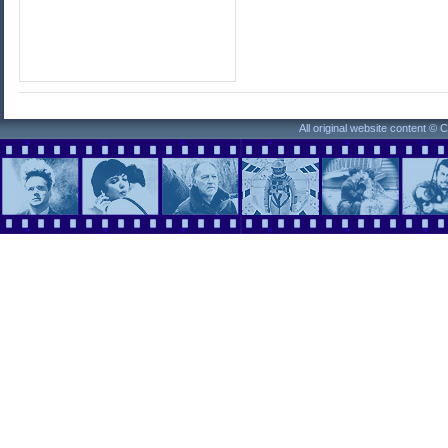
All original website content ©