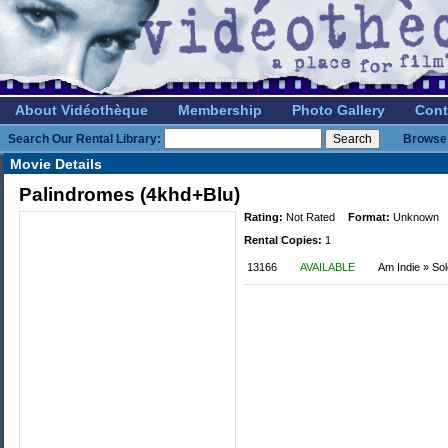
About Vidéothèque
Membership
Photo Gallery
Cont
Search Our Rental Library:
Browse 
Movie Details
Palindromes (4khd+Blu)
Rating:
Not Rated
Format:
Unknown
Rental Copies:
1
13166
AVAILABLE
Am Indie » So