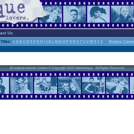
act Us
Titles:
#
A
B
C
D
E
F
G
H
I
J
K
L
M
N
O
P
Q
R
S
T
U
V
W
X
Y
Z
Browse Categ
All original website content © Copyright 2026 Vidéothèque - All Rights Reserved