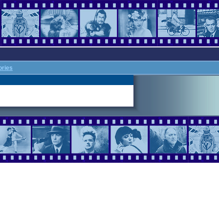
ories