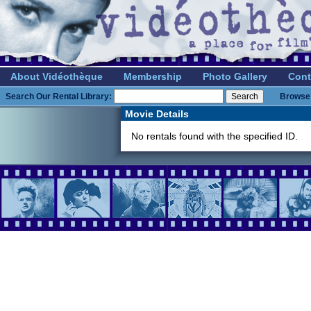
About Vidéothèque
Membership
Photo Gallery
Cont
Search Our Rental Library:
Browse 
Movie Details
No rentals found with the specified ID.