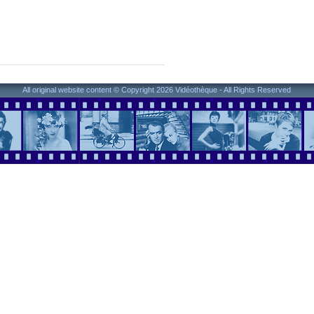
All original website content © Copyright 2026 Vidéothèque - All Rights Reserved