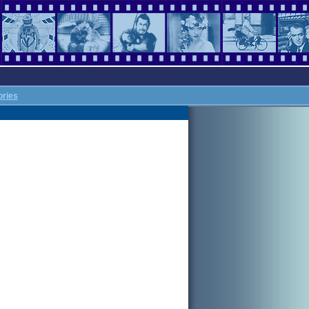
ories