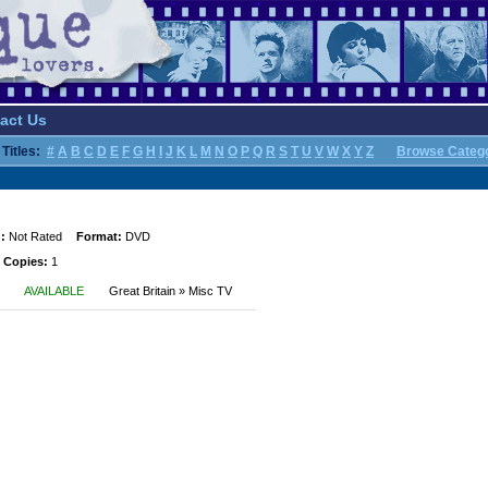
act Us
Titles:
#
A
B
C
D
E
F
G
H
I
J
K
L
M
N
O
P
Q
R
S
T
U
V
W
X
Y
Z
Browse Categ
:
Not Rated
Format:
DVD
 Copies:
1
AVAILABLE
Great Britain » Misc TV