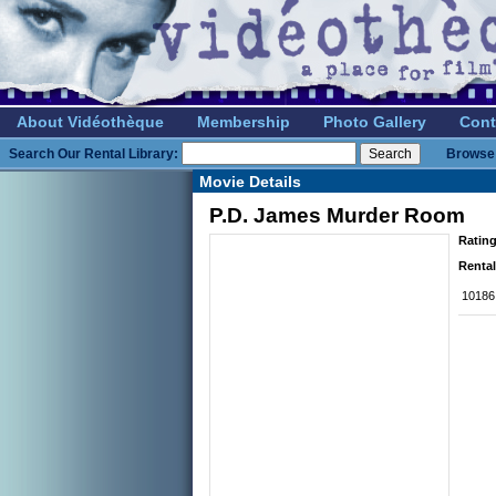
About Vidéothèque
Membership
Photo Gallery
Cont
Search Our Rental Library:
Browse 
Movie Details
P.D. James Murder Room
Rating
Rental
10186